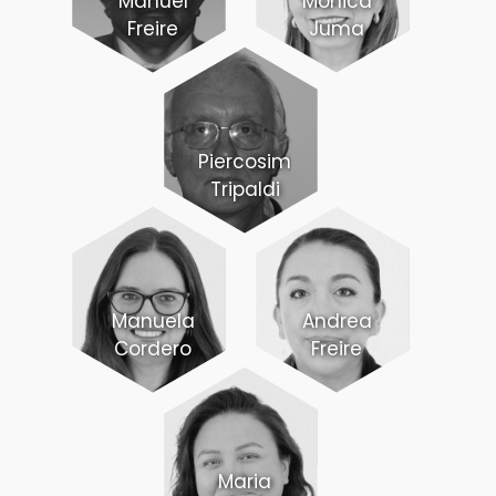
Manuel
Monica
Freire
Juma
Piercosimo
Tripaldi
Manuela
Andrea
Cordero
Freire
Maria