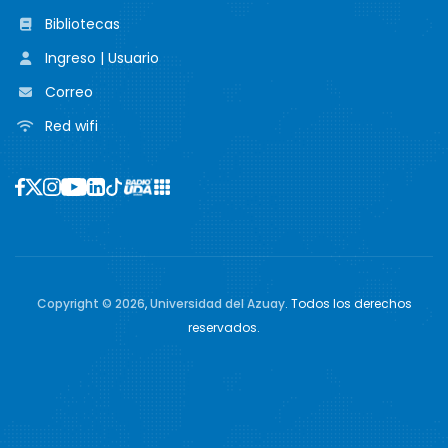
Bibliotecas
Ingreso | Usuario
Correo
Red wifi
Copyright ©
2026
,
Universidad del Azuay
. Todos los derechos
reservados.