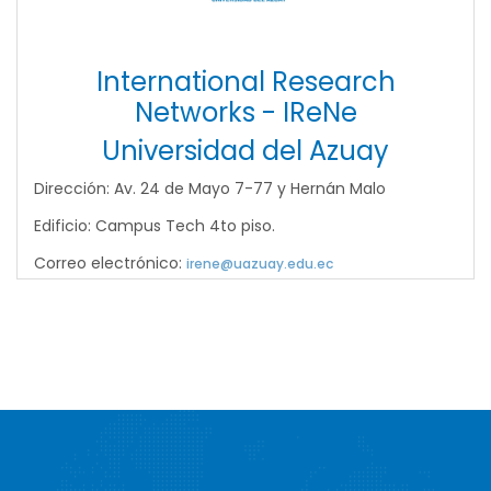
International Research
Networks - IReNe
Universidad del Azuay
Dirección: Av. 24 de Mayo 7-77 y Hernán Malo
Edificio: Campus Tech 4to piso.
Correo electrónico:
irene@uazuay.edu.ec
Site
Footer