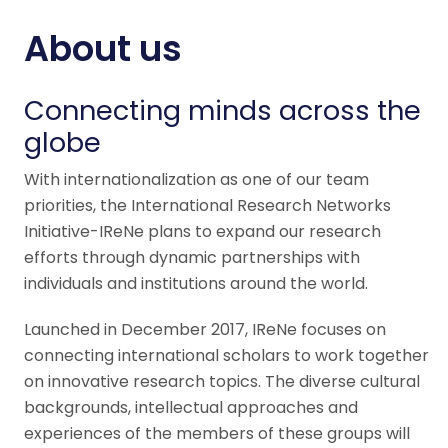
About us
Connecting minds across the
globe
With internationalization as one of our team
priorities, the International Research Networks
Initiative-IReNe plans to expand our research
efforts through dynamic partnerships with
individuals and institutions around the world.
Launched in December 2017, IReNe focuses on
connecting international scholars to work together
on innovative research topics. The diverse cultural
backgrounds, intellectual approaches and
experiences of the members of these groups will