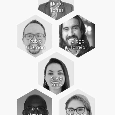
Hugo
Torres
Pablo
Diego
Guzman
Larriva
Silvia
Zeas