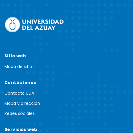
Sitio web
Mapa de sitio
Contáctenos
Contacto UDA
Mapa y dirección
Redes sociales
Servicios web