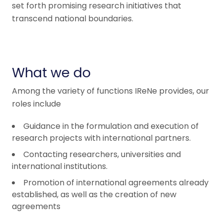
set forth promising research initiatives that
transcend national boundaries.
What we do
Among the variety of functions IReNe provides, our
roles include
Guidance in the formulation and execution of
research projects with international partners.
Contacting researchers, universities and
international institutions.
Promotion of international agreements already
established, as well as the creation of new
agreements