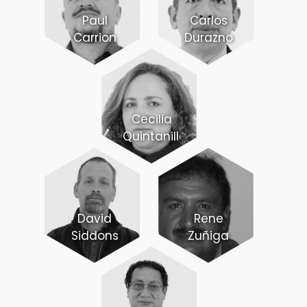
Paul
Carlos
Carrion
Durazno
Cecilia
Quintanilla
David
Rene
Siddons
Zuñiga