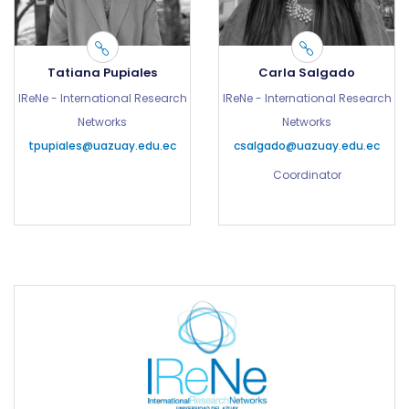
Tatiana Pupiales
Carla Salgado
IReNe - International Research
IReNe - International Research
Networks
Networks
tpupiales@uazuay.edu.ec
csalgado@uazuay.edu.ec
Coordinator