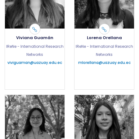
Viviana Guamán
Lorena Orellana
IReNe - International Research
IReNe - International Research
Networks
Networks
viviguaman@uazuay.edu.ec
mlorellana@uazuay.edu.ec