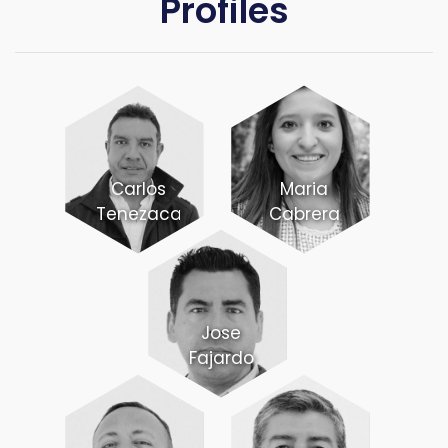
Profiles
Carlos
Maria
Tenezaca
Cabrera
Jose
Fajardo