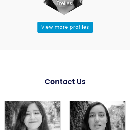
Trelles
View more profiles
Contact Us